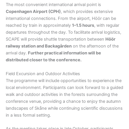
The most convenient international arrival point is
Copenhagen Airport (CPH)
, which provides extensive
international connections. From the airport, Höör can be
reached by train in approximately
1–1.5 hours
, with regular
departures throughout the day. To facilitate arrival logistics,
SCAPE will provide shuttle transportation between
Höör
railway station and Backagården
on the afternoon of the
arrival day.
Further practical information will be
distributed closer to the conference.
Field Excursion and Outdoor Activities
The programme will include opportunities to experience the
local environment. Participants can look forward to a guided
walk and outdoor activities in the forests surrounding the
conference venue, providing a chance to enjoy the autumn
landscapes of Skåne while continuing scientific discussions
in a less formal setting.
As the meeting takes place in late October, participants